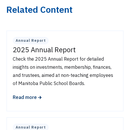
Related Content
Annual Report
2025 Annual Report
Check the 2025 Annual Report for detailed
insights on investments, membership, finances,
and trustees, aimed at non-teaching employees
of Manitoba Public School Boards.
🡲
Read more
Annual Report