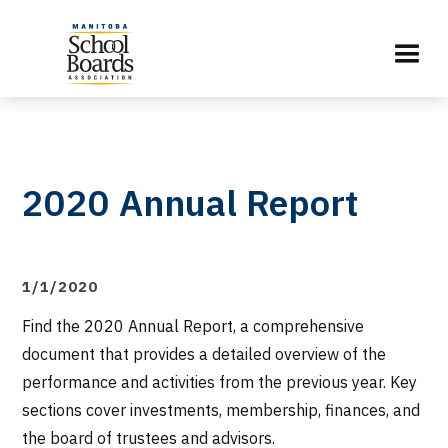
2020 Annual Report
1/1/2020
Find the 2020 Annual Report, a comprehensive
document that provides a detailed overview of the
performance and activities from the previous year. Key
sections cover investments, membership, finances, and
the board of trustees and advisors.