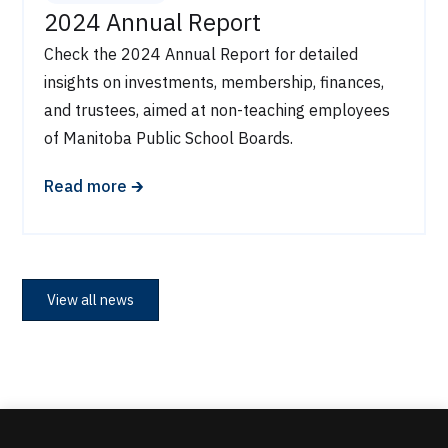
2024 Annual Report
Check the 2024 Annual Report for detailed
insights on investments, membership, finances,
and trustees, aimed at non-teaching employees
of Manitoba Public School Boards.
🡲
Read more
View all news