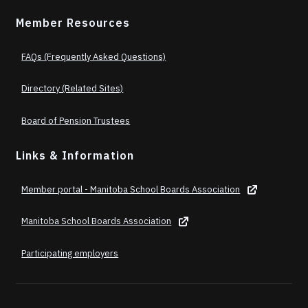
Member Resources
FAQs (Frequently Asked Questions)
Directory (Related Sites)
Board of Pension Trustees
Links & Information
Member portal - Manitoba School Boards Association
Manitoba School Boards Association
Participating employers