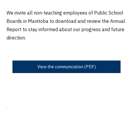
We invite all non-teaching employees of Public School
Boards in Manitoba to download and review the Annual
Report to stay informed about our progress and future
direction.
View the communication (PDF)